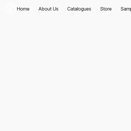
Home
About Us
Catalogues
Store
Samp