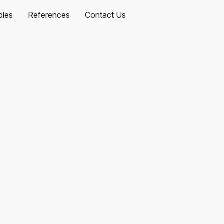
les
References
Contact Us