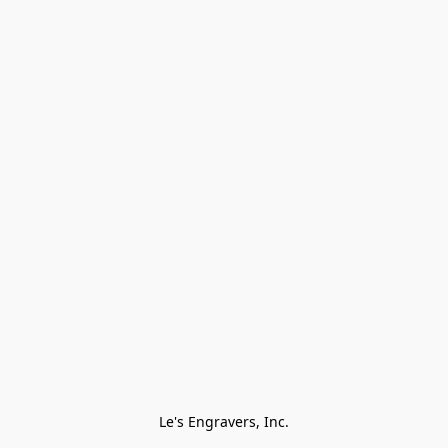
Le's Engravers, Inc.