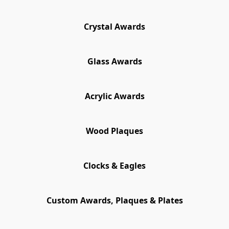
Crystal Awards
Glass Awards
Acrylic Awards
Wood Plaques
Clocks & Eagles
Custom Awards, Plaques & Plates