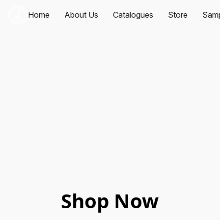
Home
About Us
Catalogues
Store
Samp
Shop Now