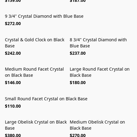
$159.00
$187.00
9 3/4" Crystal Diamond with Blue Base
$272.00
Crystal & Gold Clock on Black
8 3/4" Crystal Diamond with
Base
Blue Base
$242.00
$237.00
Medium Round Facet Crystal
Large Round Facet Crystal on
on Black Base
Black Base
$146.00
$180.00
Small Round Facet Crystal on Black Base
$110.00
Large Obelisk Crystal on Black
Medium Obelisk Crystal on
Base
Black Base
$380.00
$270.00