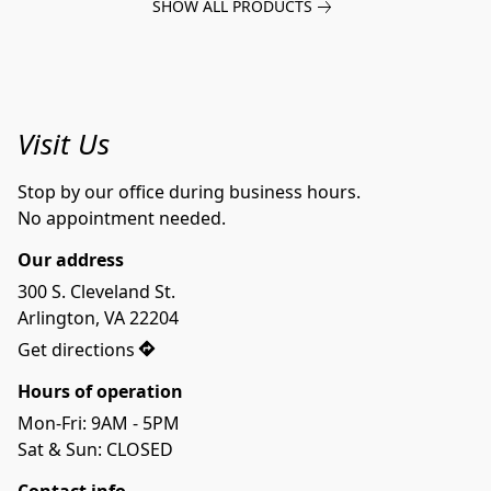
SHOW ALL PRODUCTS
Visit Us
Stop by our office during business hours.
No appointment needed.
Our address
300 S. Cleveland St.

Arlington, VA 22204
Get directions
Hours of operation
Mon-Fri: 9AM - 5PM
Sat & Sun: CLOSED