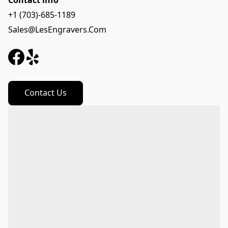
Contact info
+1 (703)-685-1189
Sales@LesEngravers.Com
Contact Us