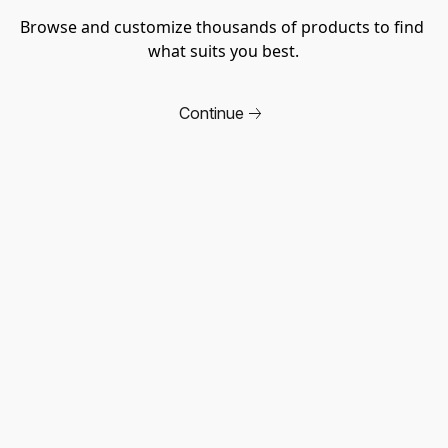
Browse and customize thousands of products to find 
what suits you best.
Continue