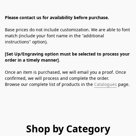
Please contact us for availability before purchase.
Base prices do not include customization. We are able to font 
match (include your font name in the "additional 
instructions" option).
[Set Up/Engraving option must be selected to process your 
order in a timely manner]
.
Once an item is purchased, we will email you a proof. Once 
confirmed, we will process and complete the order.
Browse our complete list of products in the 
Catalogues
 page.
Shop by Category