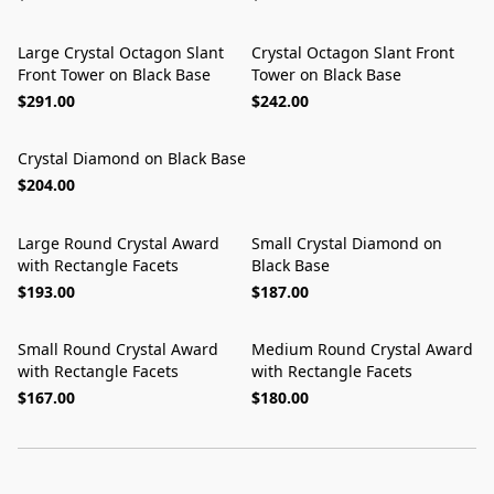
Large Crystal Octagon Slant
Crystal Octagon Slant Front
Front Tower on Black Base
Tower on Black Base
$291.00
$242.00
Crystal Diamond on Black Base
$204.00
Large Round Crystal Award
Small Crystal Diamond on
with Rectangle Facets
Black Base
$193.00
$187.00
Small Round Crystal Award
Medium Round Crystal Award
with Rectangle Facets
with Rectangle Facets
$167.00
$180.00