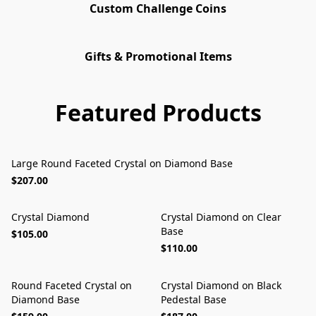
Custom Challenge Coins
Gifts & Promotional Items
Featured Products
Large Round Faceted Crystal on Diamond Base
$207.00
Crystal Diamond
Crystal Diamond on Clear
Base
$105.00
$110.00
Round Faceted Crystal on
Crystal Diamond on Black
Diamond Base
Pedestal Base