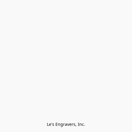
Le's Engravers, Inc.