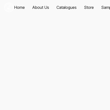
Home
About Us
Catalogues
Store
Samp