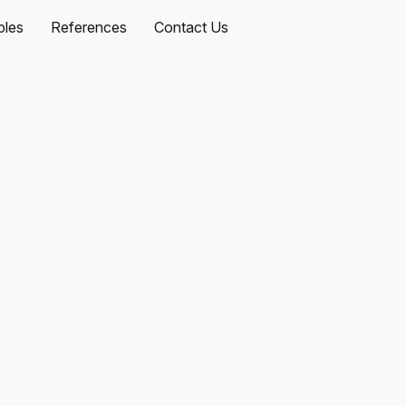
les
References
Contact Us