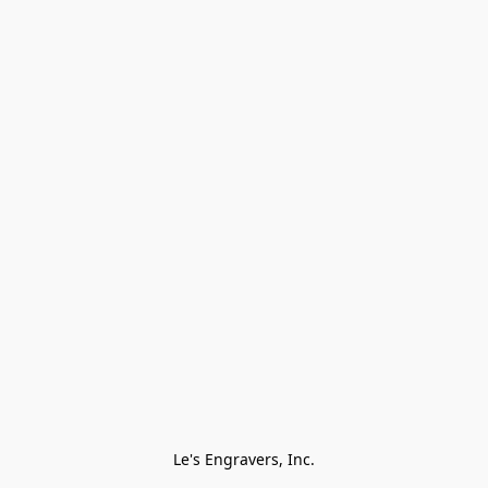
Le's Engravers, Inc.