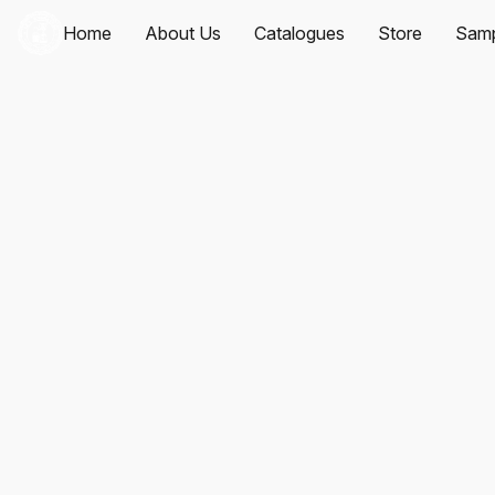
Home
About Us
Catalogues
Store
Samp