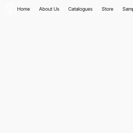
Home
About Us
Catalogues
Store
Samp