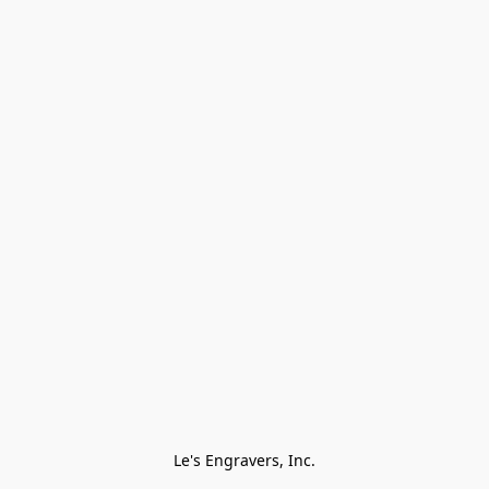
Le's Engravers, Inc.