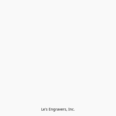
Le's Engravers, Inc.