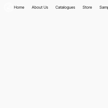
Home
About Us
Catalogues
Store
Samp