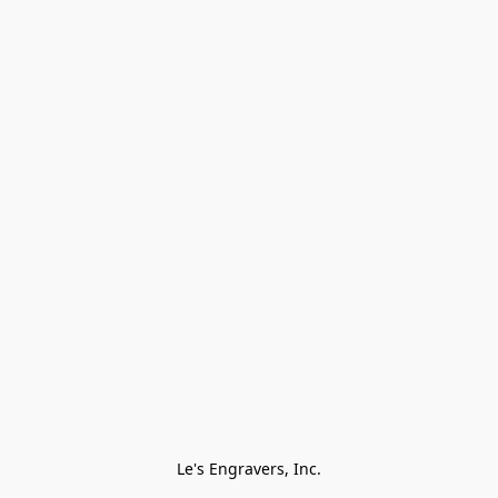
Le's Engravers, Inc.