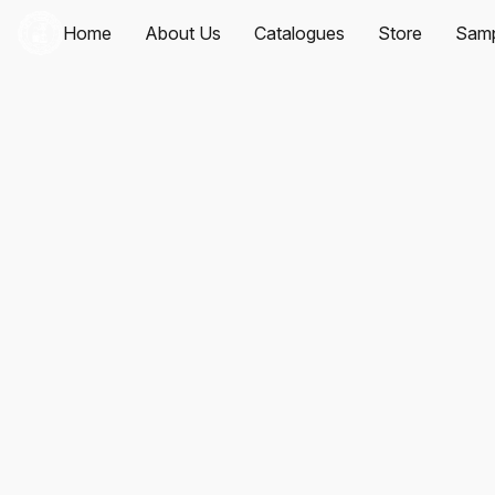
Home
About Us
Catalogues
Store
Samp