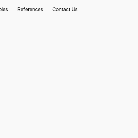
les
References
Contact Us