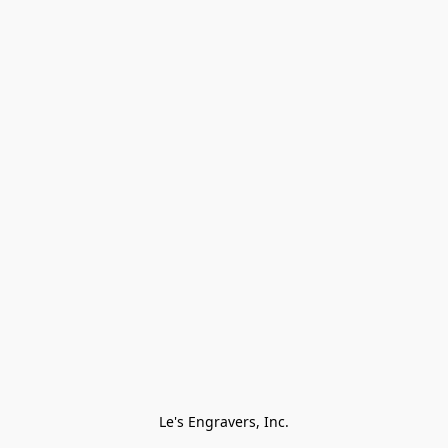
Le's Engravers, Inc.