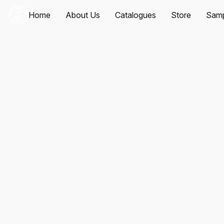
Home
About Us
Catalogues
Store
Samp