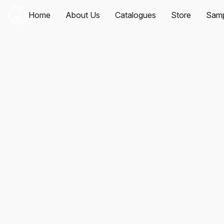
Home
About Us
Catalogues
Store
Samp