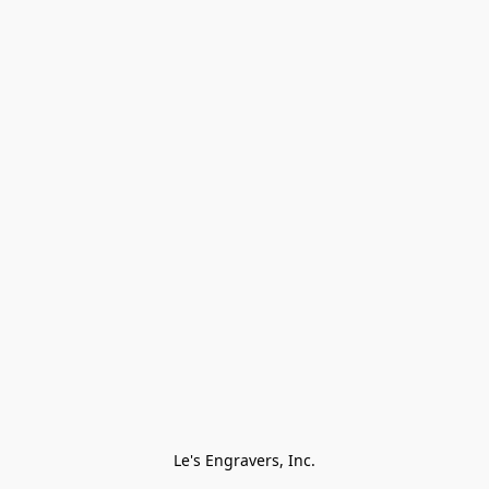
Le's Engravers, Inc.