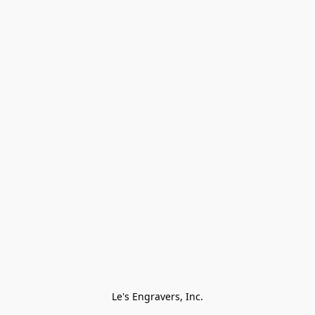
Le's Engravers, Inc.