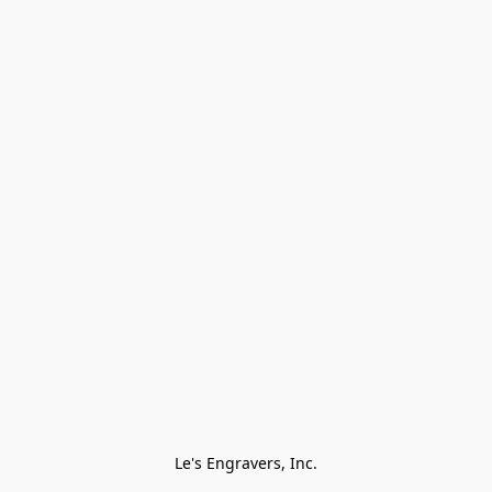
Le's Engravers, Inc.