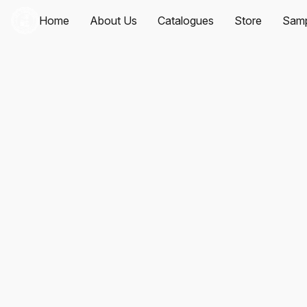
Home
About Us
Catalogues
Store
Samp