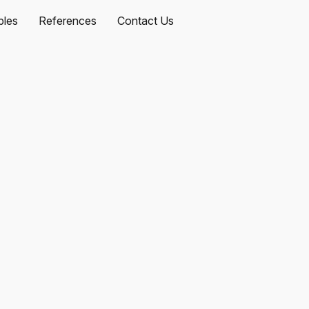
les
References
Contact Us