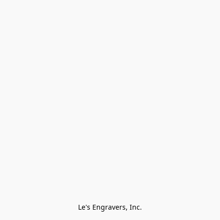
Le's Engravers, Inc.