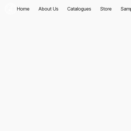
Home
About Us
Catalogues
Store
Samp