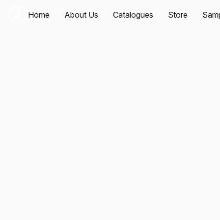
Home
About Us
Catalogues
Store
Samp