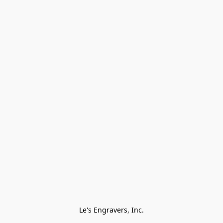
Le's Engravers, Inc.