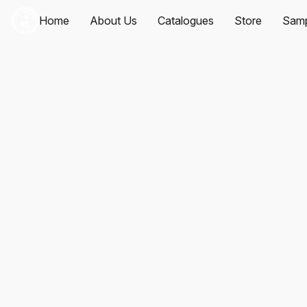
Home
About Us
Catalogues
Store
Samp