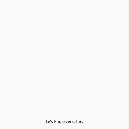
Le's Engravers, Inc.