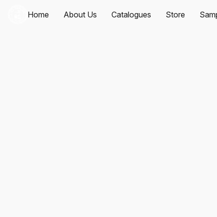
Home
About Us
Catalogues
Store
Samp