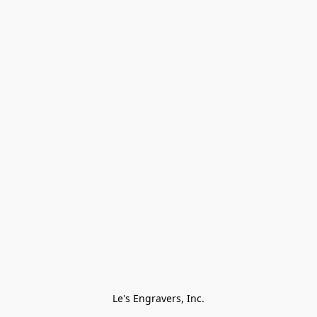
Le's Engravers, Inc.