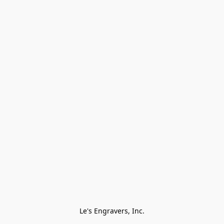
Le's Engravers, Inc.