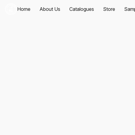
Home
About Us
Catalogues
Store
Samp