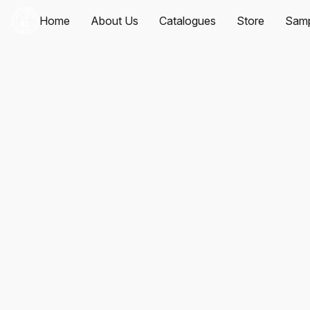
Home
About Us
Catalogues
Store
Samp