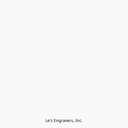
Le's Engravers, Inc.