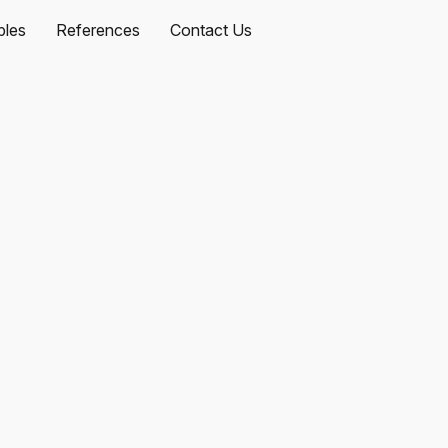
les
References
Contact Us