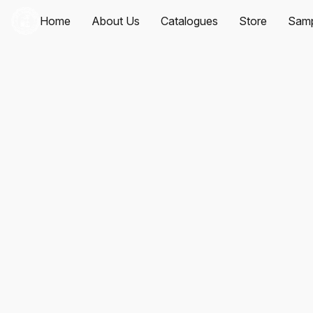
Home
About Us
Catalogues
Store
Samp