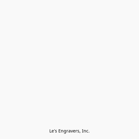
Le's Engravers, Inc.