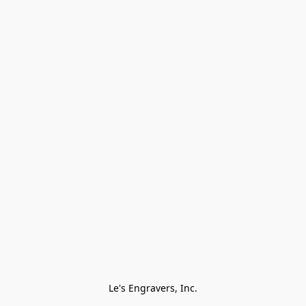
Le's Engravers, Inc.