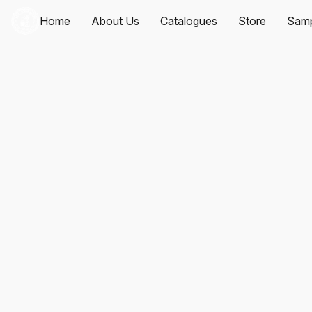
Home
About Us
Catalogues
Store
Samp