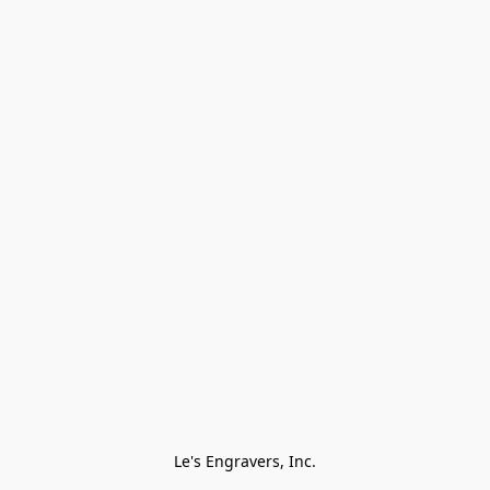
Le's Engravers, Inc.