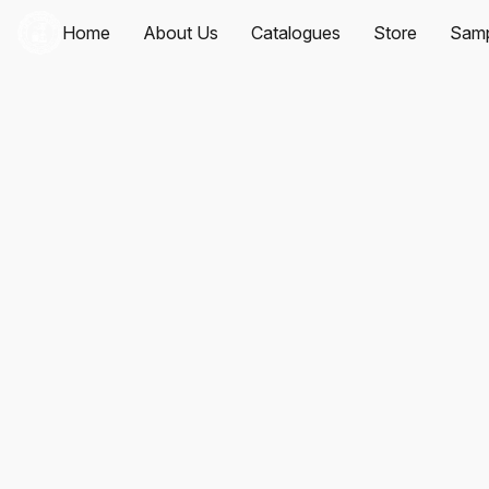
Home
About Us
Catalogues
Store
Samp