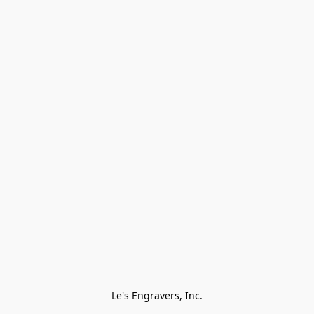
Le's Engravers, Inc.