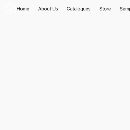
Home
About Us
Catalogues
Store
Samp