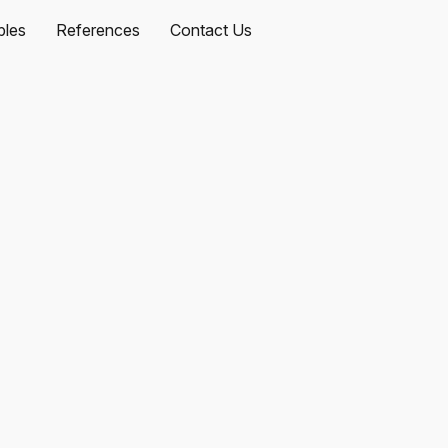
les
References
Contact Us