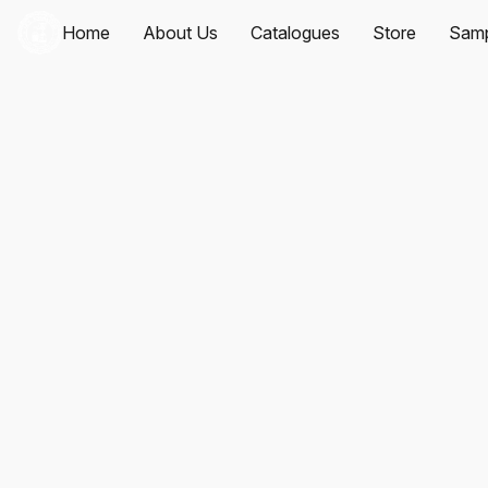
Home
About Us
Catalogues
Store
Samp