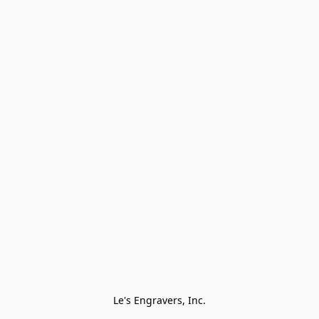
Le's Engravers, Inc.