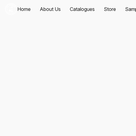
Home
About Us
Catalogues
Store
Samp