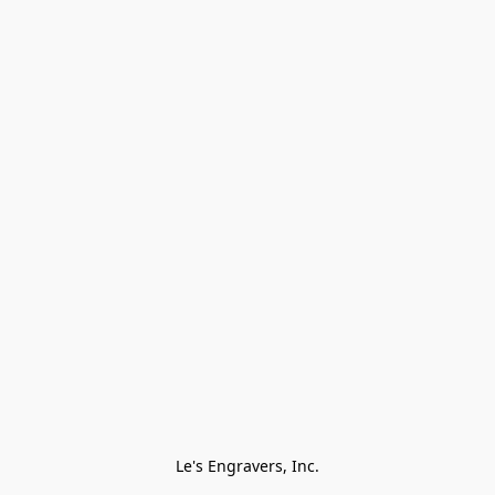
Le's Engravers, Inc.