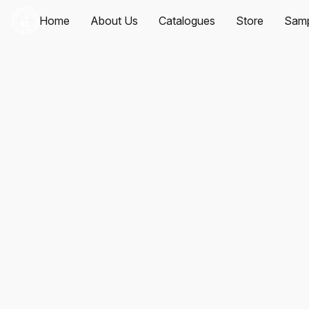
Home
About Us
Catalogues
Store
Samp