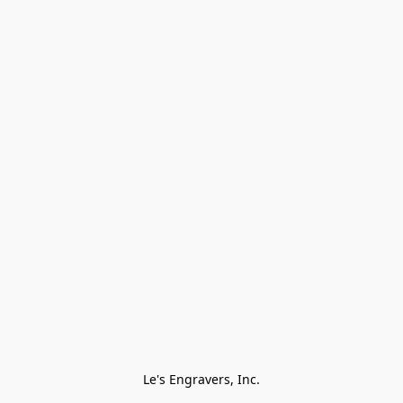
Le's Engravers, Inc.