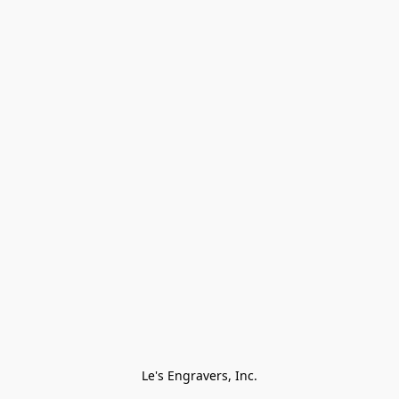
Le's Engravers, Inc.