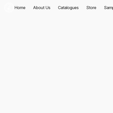
Home
About Us
Catalogues
Store
Samp