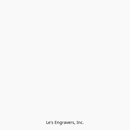
Le's Engravers, Inc.