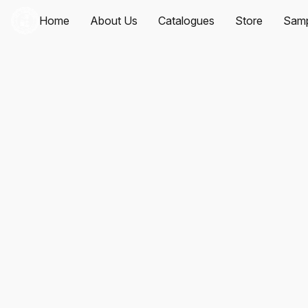
Home
About Us
Catalogues
Store
Samp