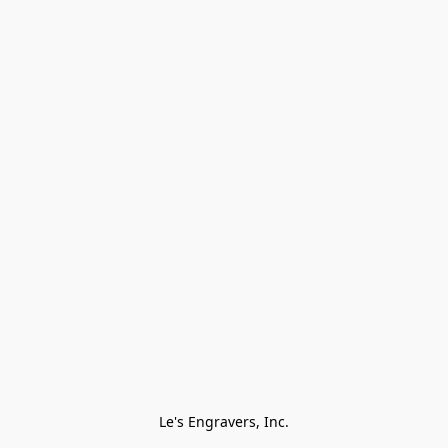
Le's Engravers, Inc.