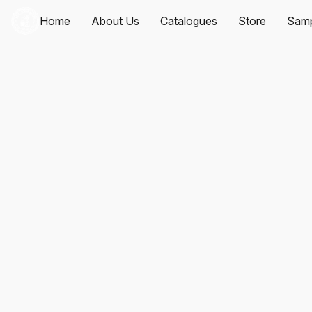
Home
About Us
Catalogues
Store
Samp