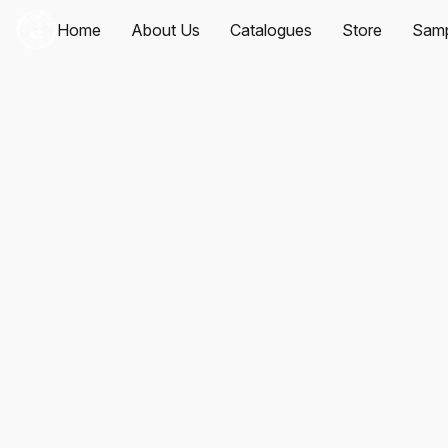
Home
About Us
Catalogues
Store
Samp