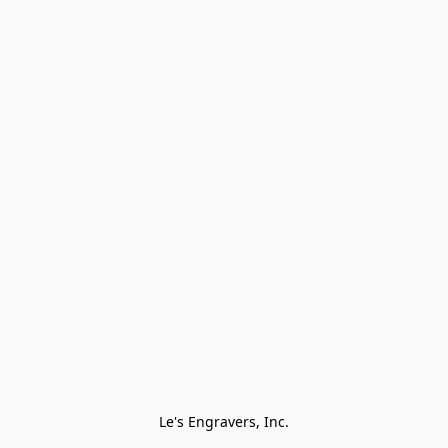
Le's Engravers, Inc.