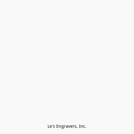
Le's Engravers, Inc.