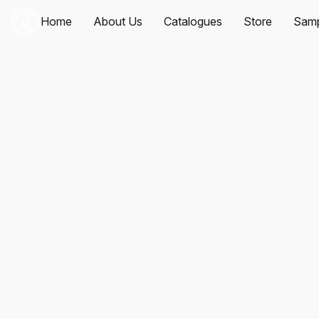
Home
About Us
Catalogues
Store
Samp