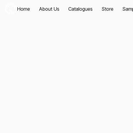
Home
About Us
Catalogues
Store
Samp