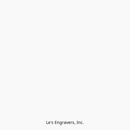
Le's Engravers, Inc.