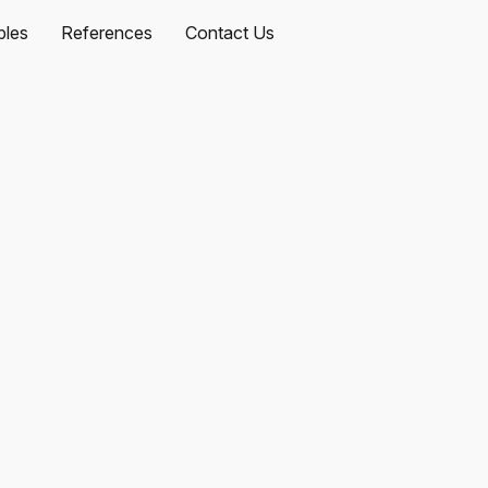
les
References
Contact Us