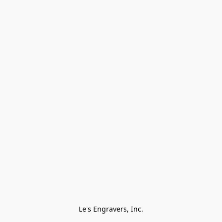
Le's Engravers, Inc.