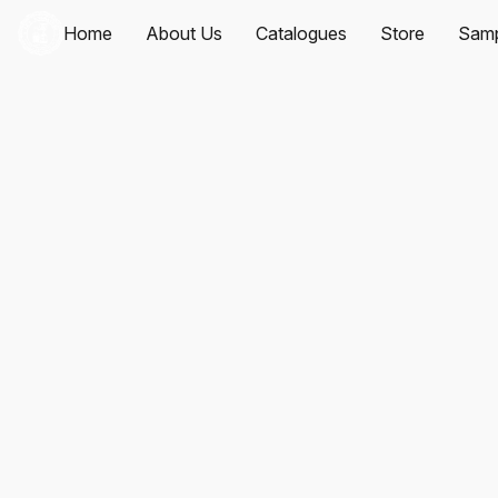
Home
About Us
Catalogues
Store
Samp