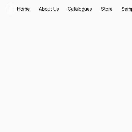
Home
About Us
Catalogues
Store
Samp