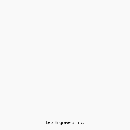
Le's Engravers, Inc.