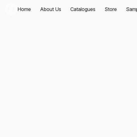
Home
About Us
Catalogues
Store
Samp