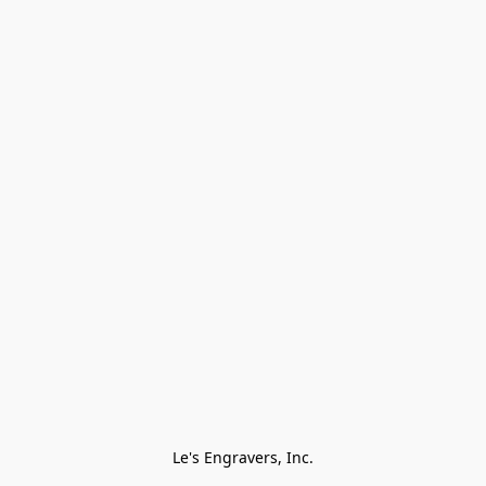
Le's Engravers, Inc.